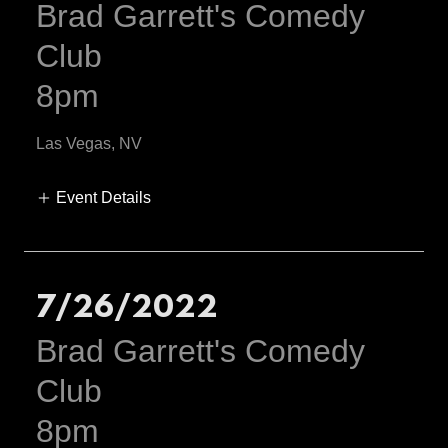
Brad Garrett's Comedy
Club
8pm
Las Vegas, NV
Event Details
7/26/2022
Brad Garrett's Comedy
Club
8pm