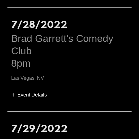
7/28/2022
Brad Garrett's Comedy
Club
8pm
Las Vegas, NV
Event Details
7/29/2022