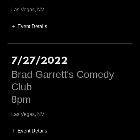
Las Vegas, NV
Event Details
7/27/2022
Brad Garrett's Comedy
Club
8pm
Las Vegas, NV
Event Details