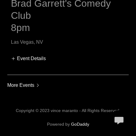
Brad Garrett's Comedy
Club
8pm
Las Vegas, NV
Event Details
More Events
Copyright © 2023 vince maranto - All Rights Reserved.
Powered by
GoDaddy