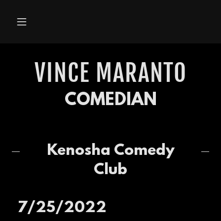
VINCE MARANTO
COMEDIAN
Kenosha Comedy
Club
7/25/2022